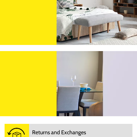
Returns and Exchanges