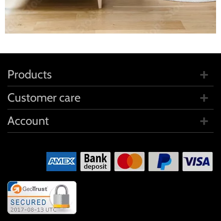
Products
Customer care
Account