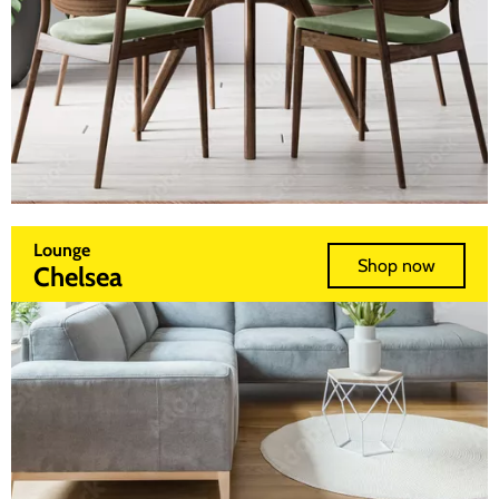
Lounge
Shop now
Chelsea