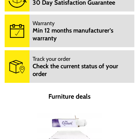
30 Day Satisfaction Guarantee
Warranty
Min 12 months manufacturer’s
warranty
Track your order
Check the current status of your
order
Furniture deals