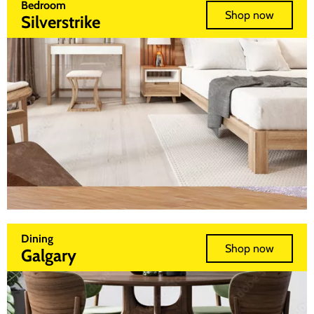
Bedroom
Shop now
Silverstrike
Dining
Shop now
Galgary