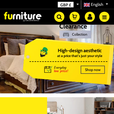
English
GBP
£
Clearance
Collection
High-design aesthetic
at a price that’s just your style
Shop now