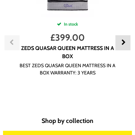
In stock
£
399.00
ZEDS QUASAR QUEEN MATTRESS IN A
BOX
BEST ZEDS QUASAR QUEEN MATTRESS IN A
BOX WARRANTY: 3 YEARS
Shop by collection