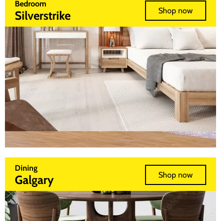
Bedroom
Shop now
Silverstrike
Dining
Shop now
Galgary