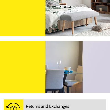
Returns and Exchanges