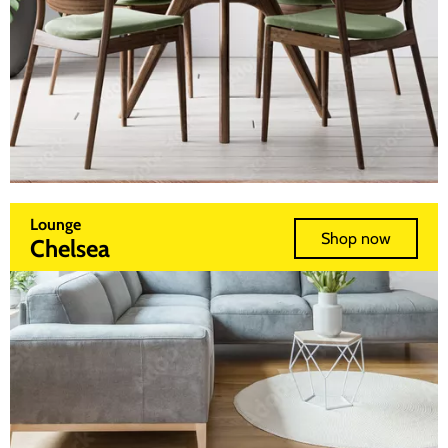
Lounge
Shop now
Chelsea