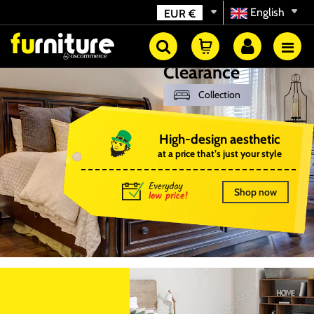
English
EUR
€
Clearance
Collection
High-design aesthetic
at a price that’s just your style
Shop now