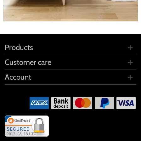
Products
Customer care
Account