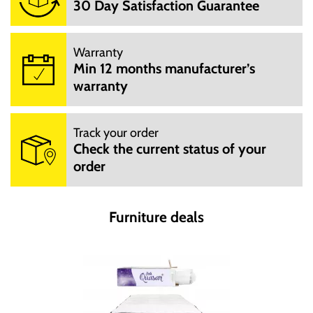
30 Day Satisfaction Guarantee
Warranty
Min 12 months manufacturer’s
warranty
Track your order
Check the current status of your
order
Furniture deals