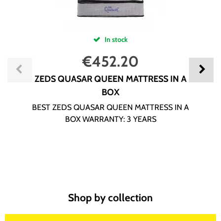
In stock
€
452.20
ZEDS QUASAR QUEEN MATTRESS IN A
BOX
BEST ZEDS QUASAR QUEEN MATTRESS IN A
BOX WARRANTY: 3 YEARS
Shop by collection