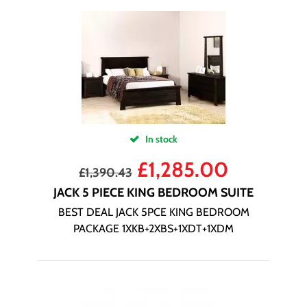
In stock
£
1,285.00
£
1,390.43
JACK 5 PIECE KING BEDROOM SUITE
BEST DEAL JACK 5PCE KING BEDROOM
PACKAGE 1XKB+2XBS+1XDT+1XDM