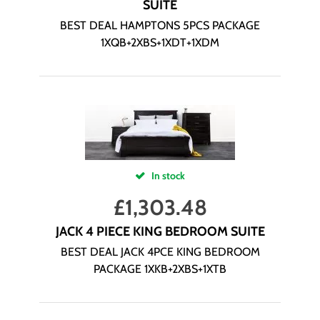
SUITE
BEST DEAL HAMPTONS 5PCS PACKAGE
1XQB+2XBS+1XDT+1XDM
In stock
£
1,303.48
JACK 4 PIECE KING BEDROOM SUITE
BEST DEAL JACK 4PCE KING BEDROOM
PACKAGE 1XKB+2XBS+1XTB