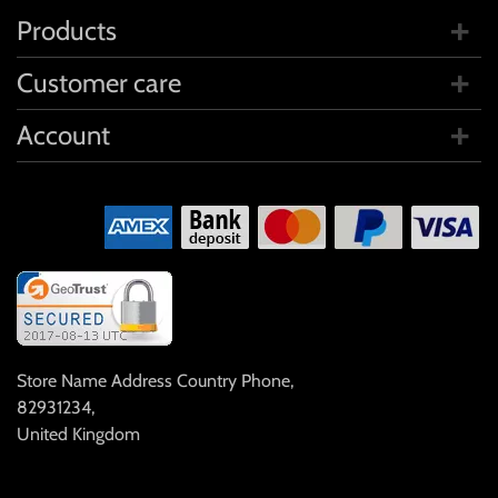
Products
Customer care
Account
Store Name Address Country Phone
,
82931234
,
United Kingdom