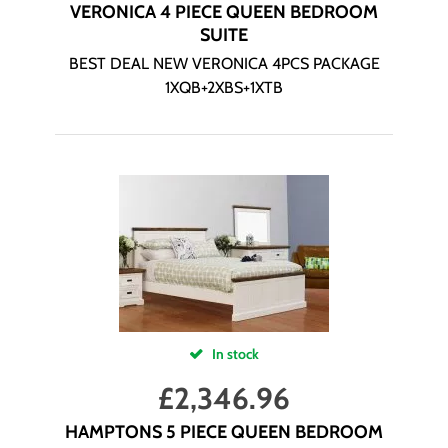
VERONICA 4 PIECE QUEEN BEDROOM
SUITE
BEST DEAL NEW VERONICA 4PCS PACKAGE
1XQB+2XBS+1XTB
In stock
£
2,346.96
HAMPTONS 5 PIECE QUEEN BEDROOM