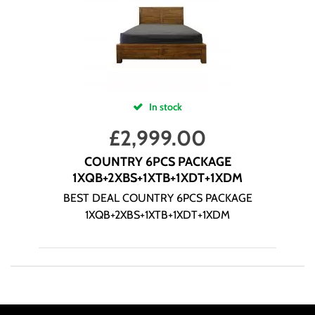
In stock
£
2,999.00
COUNTRY 6PCS PACKAGE
1XQB+2XBS+1XTB+1XDT+1XDM
BEST DEAL COUNTRY 6PCS PACKAGE
1XQB+2XBS+1XTB+1XDT+1XDM