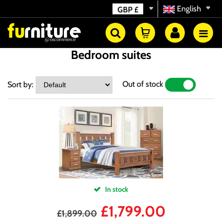
English
GBP
£
Bedroom suites
Out of stock
Sort by:
YES
NO
In stock
£
1,799.00
£
1,899.00