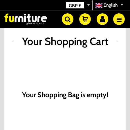
English
GBP
£
Your Shopping Cart
Your Shopping Bag is empty!