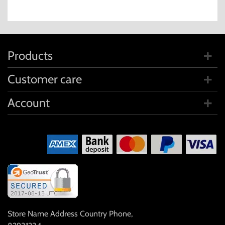
Products
Customer care
Account
Store Name Address Country Phone
,