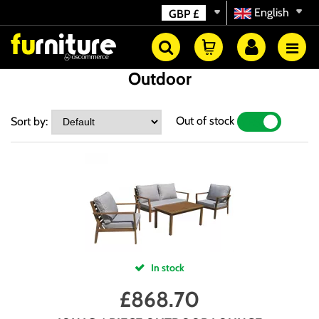
English
GBP
£
Outdoor
Out of stock
Sort by:
YES
NO
In stock
£
868.70