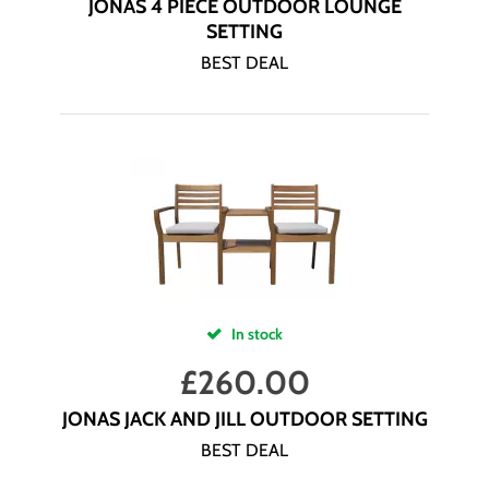
JONAS 4 PIECE OUTDOOR LOUNGE
SETTING
BEST DEAL
In stock
£
260.00
JONAS JACK AND JILL OUTDOOR SETTING
BEST DEAL