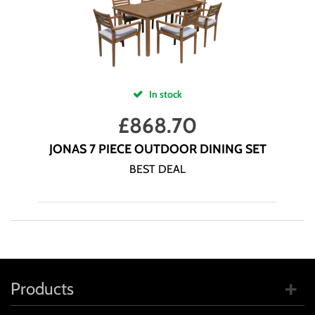
In stock
£
868.70
JONAS 7 PIECE OUTDOOR DINING SET
BEST DEAL
Products