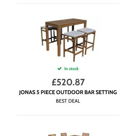
In stock
£
520.87
JONAS 5 PIECE OUTDOOR BAR SETTING
BEST DEAL