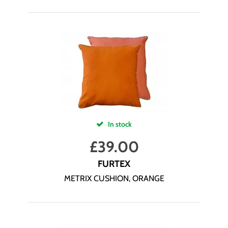
In stock
£
39.00
FURTEX
METRIX CUSHION, ORANGE