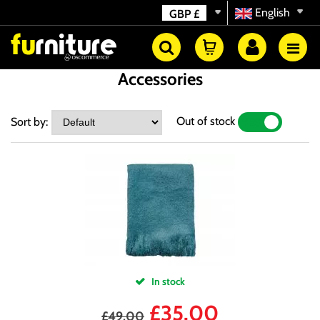
English
GBP
£
Accessories
Out of stock
Sort by:
YES
NO
In stock
£
35.00
£
49.00