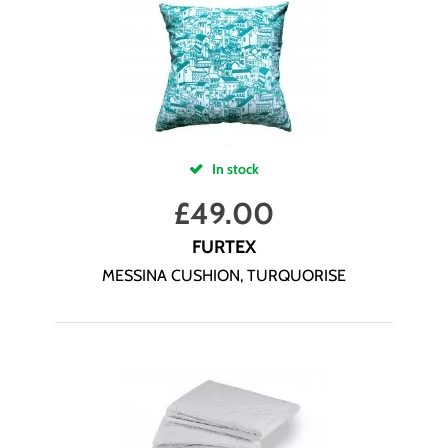
In stock
£
49.00
FURTEX
MESSINA CUSHION, TURQUORISE