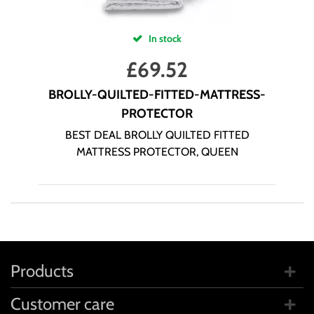
In stock
£
69.52
BROLLY-QUILTED-FITTED-MATTRESS-
PROTECTOR
BEST DEAL BROLLY QUILTED FITTED
MATTRESS PROTECTOR, QUEEN
Products
Customer care