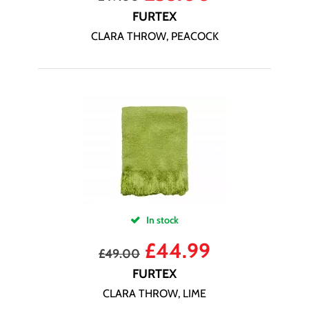
FURTEX
CLARA THROW, PEACOCK
In stock
£
44.99
£
49.00
FURTEX
CLARA THROW, LIME