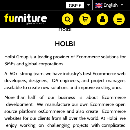
English
GBP
£
Holbi
HOLBI
Holbi Group
is a leading provider of Ecommerce solutions for
SMEs and global corporations.
A 60+
strong team
, we have industry's best Ecommerce web
developers, designers, QA engineers, and project managers
available to create new solutions and improve existing ones.
More than half of our business is about Ecommerce
development. We manufacture our own Ecommerce open
source platform osCommerce and also create Ecommerce
websites for our clients from all over the world. At Holbi we
enjoy working on challenging projects with complicated