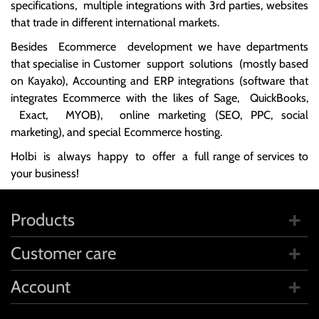
specifications, multiple integrations with 3rd parties, websites
that trade in different international markets.
Besides Ecommerce development we have departments
that specialise in Customer support solutions (mostly based
on Kayako), Accounting and ERP integrations (software that
integrates Ecommerce with the likes of Sage, QuickBooks,
Exact, MYOB), online marketing (SEO, PPC, social
marketing), and special Ecommerce hosting.
Holbi is always happy to offer a full range of services to
your business!
Products
Customer care
Account