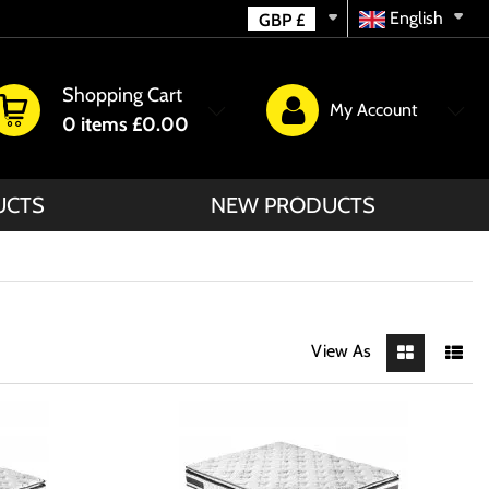
English
GBP
£
Shopping Cart
My Account
0
items
£0.00
UCTS
NEW PRODUCTS
View As