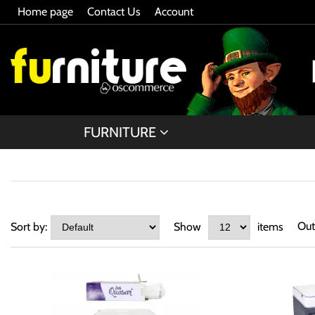
Home page
Contact Us
Account
FURNITURE
Out
Sort by:
Show
items