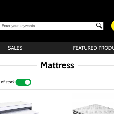
SALES
FEATURED PROD
Mattress
 of stock
YES
NO