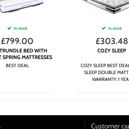
In stock
In stock
£
799.00
£
303.48
 TRUNDLE BED WITH
COZY SLEEP
 SPRING MATTRESSES
BEST DEAL
COZY SLEEP BEST DEA
SLEEP DOUBLE MATT
WARRANTY: 1 YE
s
Customer ca