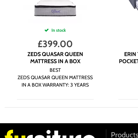
In stock
£
399.00
ZEDS QUASAR QUEEN
ERIN
MATTRESS IN A BOX
POCKET
BEST
ZEDS QUASAR QUEEN MATTRESS
IN A BOX WARRANTY: 3 YEARS
Product