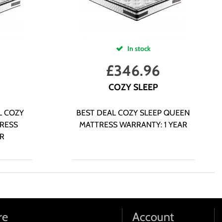
In stock
£
346.96
COZY SLEEP
L COZY
BEST DEAL COZY SLEEP QUEEN
RESS
MATTRESS WARRANTY: 1 YEAR
AR
re
Account