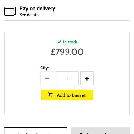
Pay on delivery
See details
In stock
£
799.00
Qty:
Add to Basket