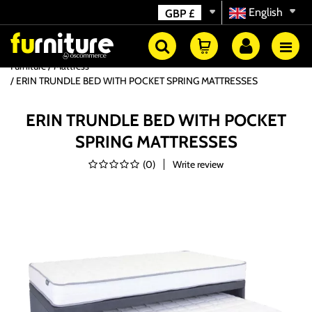
English
GBP
£
Furniture
Mattress
ERIN TRUNDLE BED WITH POCKET SPRING MATTRESSES
ERIN TRUNDLE BED WITH POCKET
SPRING MATTRESSES
(
0
)
Write review