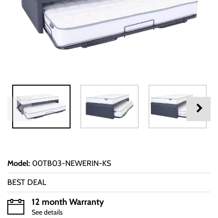
Model
:
00TB03-NEWERIN-KS
BEST DEAL
12 month Warranty
See details