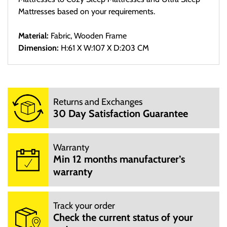
Mattresses based on your requirements.
Material:
Fabric, Wooden Frame
Dimension:
H:61 X W:107 X D:203 CM
Delivery
Sed ut perspiciatis unde omnis iste natus error sit voluptatem
Returns and Exchanges
accusantium doloremque laudantium, totam rem aperiam,
30 Day Satisfaction Guarantee
eaque ipsa quae ab illo inventore veritatis et quasi architecto
beatae vitae dicta sunt explicabo. Nemo enim ipsam
voluptatem quia voluptas sit aspernatur aut odit aut fugit, sed
Warranty
Min 12 months manufacturer’s
quia consequuntur magni dolores eos qui ratione voluptatem
warranty
sequi nesciunt.
Returns
Track your order
At vero eos et accusamus et iusto odio dignissimos ducimus
Check the current status of your
qui blanditiis praesentium voluptatum deleniti atque corrupti