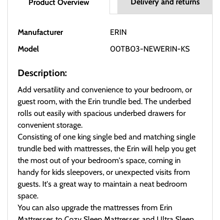
Delivery and returns
Product Overview
Manufacturer
ERIN
Model
00TB03-NEWERIN-KS
Description:
Add versatility and convenience to your bedroom, or
guest room, with the Erin trundle bed. The underbed
rolls out easily with spacious underbed drawers for
convenient storage.
Consisting of one king single bed and matching single
trundle bed with mattresses, the Erin will help you get
the most out of your bedroom's space, coming in
handy for kids sleepovers, or unexpected visits from
guests. It's a great way to maintain a neat bedroom
space.
You can also upgrade the mattresses from Erin
Mattresses to Cozy Sleep Mattresses and Ultra Sleep