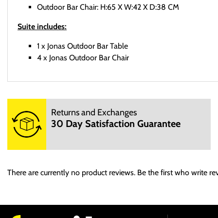
Outdoor Bar Chair: H:65 X W:42 X D:38 CM
Suite includes:
1 x Jonas Outdoor Bar Table
4 x Jonas Outdoor Bar Chair
Delivery
Returns and Exchanges
Sed ut perspiciatis unde omnis iste natus error sit voluptatem a
30 Day Satisfaction Guarantee
dicta sunt explicabo. Nemo enim ipsam voluptatem quia voluptas 
Returns
At vero eos et accusamus et iusto odio dignissimos ducimus qui b
There are currently no product reviews. Be the first who write re
provident, similique sunt in culpa qui officia deserunt mollitia an
Et harum quidem rerum facilis est et expedita distinctio. Nam l
voluptas assumenda est, omnis dolor repellendus. Temporibus aut
recusandae. Itaque earum rerum hic tenetur a sapiente delectus, u