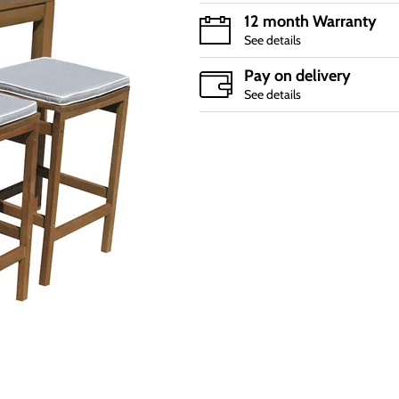
12 month Warranty
See details
Pay on delivery
See details