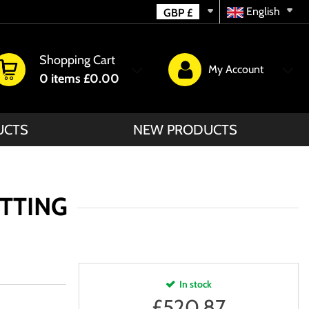
English
GBP
£
Shopping Cart
My Account
0
items
£0.00
UCTS
NEW PRODUCTS
ETTING
In stock
£
520.87