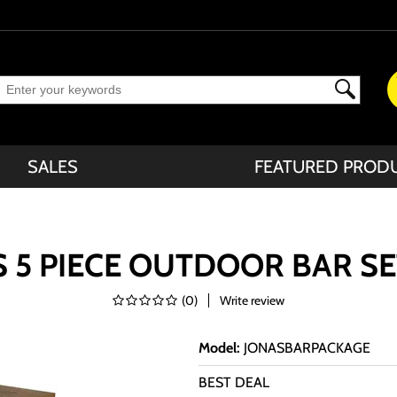
SALES
FEATURED PROD
 5 PIECE OUTDOOR BAR S
(
0
)
Write review
Model
:
JONASBARPACKAGE
BEST DEAL