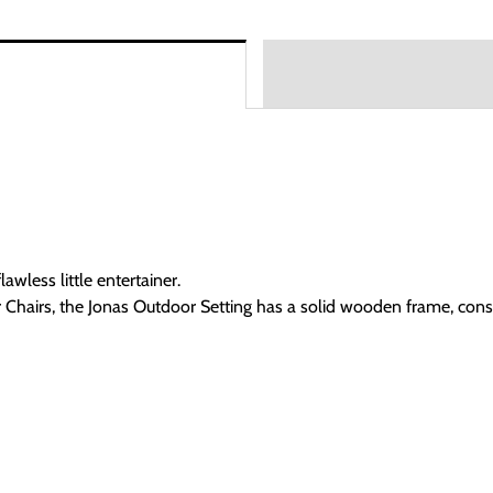
awless little entertainer.
 Chairs, the Jonas Outdoor Setting has a solid wooden frame, con