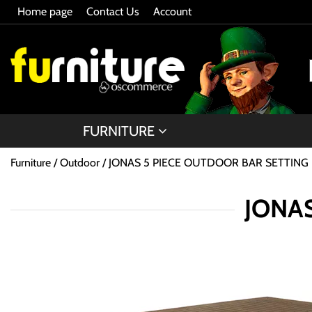
Home page
Contact Us
Account
FURNITURE
Furniture
Outdoor
JONAS 5 PIECE OUTDOOR BAR SETTING
JONAS