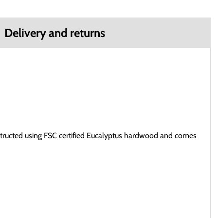
Delivery and returns
structed using FSC certified Eucalyptus hardwood and comes