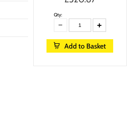
Qty:
Add to Basket