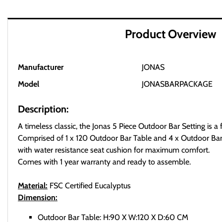
Product Overview
Manufacturer
JONAS
Model
JONASBARPACKAGE
Description:
A timeless classic, the Jonas 5 Piece Outdoor Bar Setting is a fl
Comprised of 1 x 120 Outdoor Bar Table and 4 x Outdoor Bar
with water resistance seat cushion for maximum comfort.
Comes with 1 year warranty and ready to assemble.
Material:
FSC Certified Eucalyptus
Dimension:
Outdoor Bar Table: H:90 X W:120 X D:60 CM