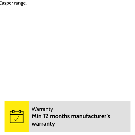
 Casper range.
Warranty
ccusantium doloremque laudantium, totam rem aperiam, eaque ipsa qu
Min 12 months manufacturer’s
sit aspernatur aut odit aut fugit, sed quia consequuntur magni dol
warranty