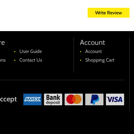
es et quas molestias excepturi sint occaecati cupiditate non
Write Review
mpedit quo minus id quod maxime placeat facere possimus, omnis
pe eveniet ut et voluptates repudiandae sint et molestiae non
dis doloribus asperiores repellat.
re
Account
User Guide
Account
ons
Contact Us
Shopping Cart
ccept