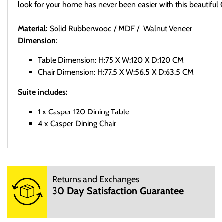
look for your home has never been easier with this beautiful
Material:
Solid Rubberwood / MDF / Walnut Veneer
Dimension:
Table Dimension: H:75 X W:120 X D:120 CM
Chair Dimension: H:77.5 X W:56.5 X D:63.5 CM
Suite includes:
1 x Casper 120 Dining Table
4 x Casper Dining Chair
Delivery
Returns and Exchanges
Sed ut perspiciatis unde omnis iste natus error sit voluptatem a
30 Day Satisfaction Guarantee
dicta sunt explicabo. Nemo enim ipsam voluptatem quia voluptas 
Returns