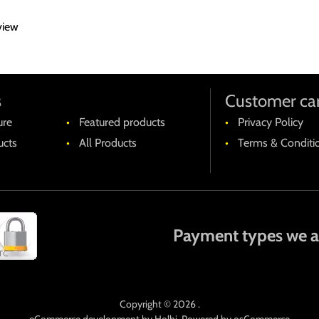
landitiis praesentium voluptatum deleniti atque corrupti quos dolor
view
imi, id est laborum et dolorum fuga.
ibero tempore, cum soluta nobis est eligendi optio cumque nihil i
em quibusdam et aut officiis debitis aut rerum necessitatibus sae
t aut reiciendis voluptatibus maiores alias consequatur aut perferen
s
Customer ca
ure
Featured products
Privacy Policy
cts
All Products
Terms & Conditi
Payment types we a
Copyright © 2026 .