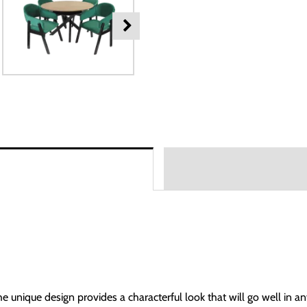
The unique design provides a characterful look that will go well in a