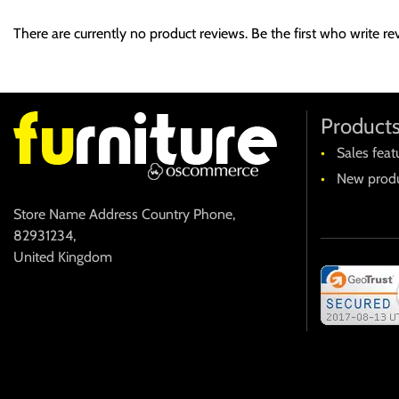
At vero eos et accusamus et iusto odio dignissimos ducimus qui b
There are currently no product reviews. Be the first who write re
provident, similique sunt in culpa qui officia deserunt mollitia an
Et harum quidem rerum facilis est et expedita distinctio. Nam l
voluptas assumenda est, omnis dolor repellendus. Temporibus aut
recusandae. Itaque earum rerum hic tenetur a sapiente delectus, u
Product
Sales feat
New produ
Store Name Address Country Phone
,
82931234
,
United Kingdom