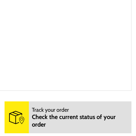
Track your order
ae ab illo inventore veritatis et quasi architecto beatae vitae
Check the current status of your
ores eos qui ratione voluptatem sequi nesciunt.
order