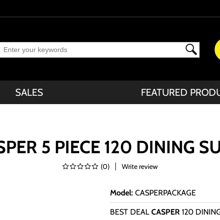
SALES
FEATURED PROD
PER 5 PIECE 120 DINING S
(
0
)
Write review
Model
:
CASPERPACKAGE
BEST DEAL
CASPER
120 DININ