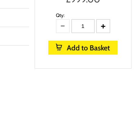
Qty:
Add to Basket