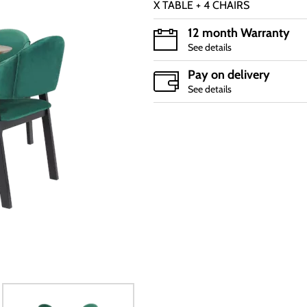
X TABLE + 4 CHAIRS
12 month Warranty
See details
Pay on delivery
See details