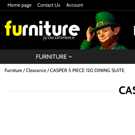
Home page
Contact Us
Account
FURNITURE
Furniture
Clearance
CASPER 5 PIECE 120 DINING SUITE
CAS