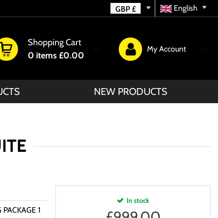
English
GBP
£
Shopping Cart
My Account
0
items
£0.00
UCTS
NEW PRODUCTS
UITE
In stock
G PACKAGE 1
£
999.00