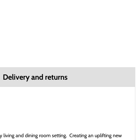
Delivery and returns
ny living and dining room setting. Creating an uplifting new