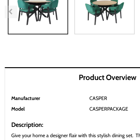
Product Overview
Manufacturer
CASPER
Model
CASPERPACKAGE
Description:
Give your home a designer flair with this stylish dining set. 