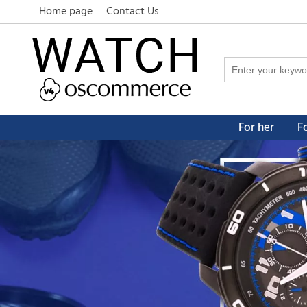
Home page
Contact Us
For her
F