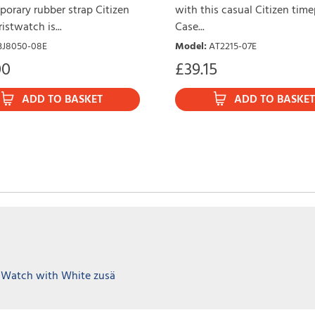
orary rubber strap Citizen
with this casual Citizen time
istwatch is...
Case...
BJ8050-08E
Model
:
AT2215-07E
00
£
39.15
ADD TO BASKET
ADD TO BASKET
 Watch with White zusä