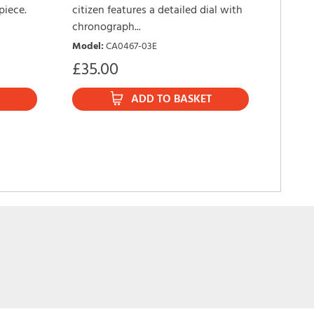
piece.
citizen features a detailed dial with
Sport 
chronograph...
with t
Model
:
CA0467-03E
watch.
£
35.00
Model
£
189
ADD TO BASKET