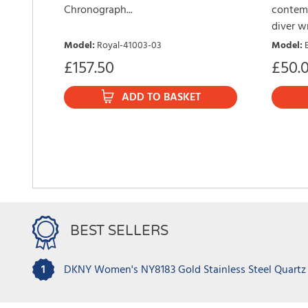
Chronograph...
contemp
diver wr
Model
:
Royal-41003-03
Model
:
£
157.50
£
50.
ADD TO BASKET
BEST SELLERS
1
DKNY Women's NY8183 Gold Stainless Steel Quartz