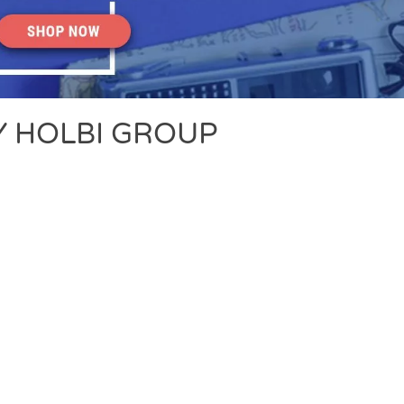
 HOLBI GROUP