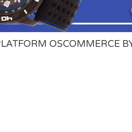
LATFORM OSCOMMERCE BY