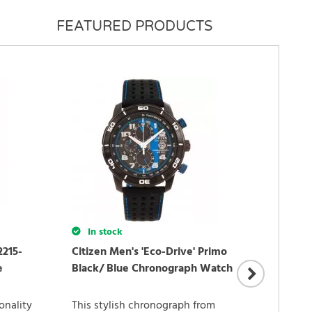
FEATURED PRODUCTS
In stock
2215-
Citizen Men's 'Eco-Drive' Primo
In 
e
Black/ Blue Chronograph Watch
Citiz
onality
This stylish chronograph from