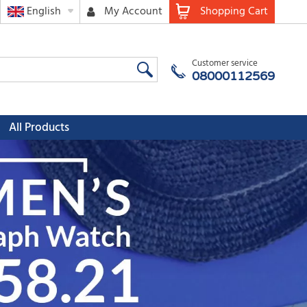
English
My Account
Shopping Cart
Customer service
08000112569
All Products