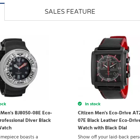
SALES FEATURE
ock
In stock
n Men's BJ8050-08E Eco-
Citizen Men's Eco-Drive AT
rofessional Diver Black
07E Black Leather Eco-Driv
Watch
Watch with Black Dial
imepiece boasts a
Show off your laid-back pers