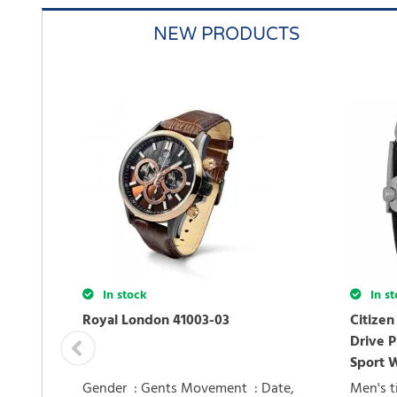
NEW PRODUCTS
In stock
In st
Royal London 41003-03
Citize
Drive P
Sport 
Gender : Gents Movement : Date,
Men's t