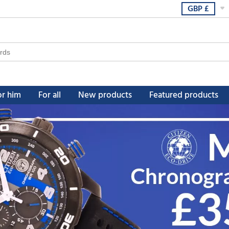
GBP
£
or him
For all
New products
Featured products