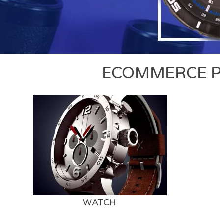
ECOMMERCE P
WATCH