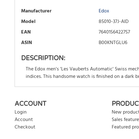
Manufacturer
Edox
Model
85010-37J-AID
EAN
7640156422757
ASIN
B00KNTGLU6
DESCRIPTION:
The Edox men's 'Les Vauberts Automatic' Swiss mech
indices. This handsome watch is finished on a dark b
There are currently no product reviews. Be the first who w
ACCOUNT
PRODUC
Login
New produc
Account
Sales feature
Checkout
Featured pr