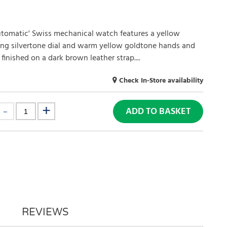
utomatic' Swiss mechanical watch features a yellow
ing silvertone dial and warm yellow goldtone hands and
inished on a dark brown leather strap....
Check In-Store availability
ADD TO BASKET
REVIEWS