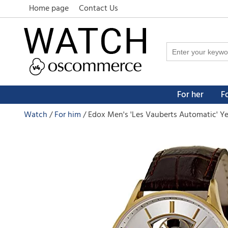
Home page
Contact Us
For her
F
Watch
For him
Edox Men's 'Les Vauberts Automatic' Ye