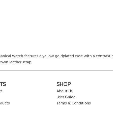
anical watch features a yellow goldplated case with a contrasti
rown leather strap.
rite review
TS
SHOP
ts
About Us
User Guide
oducts
Terms & Conditions