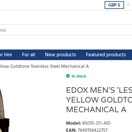
GBP
£
or him
For all
New products
Featured products
llow Goldtone Stainless Steel Mechanical A
In stock
EDOX MEN'S 'LE
YELLOW GOLDTO
MECHANICAL A
Model
:
85010-37J-AID
EAN
:
7640156422757