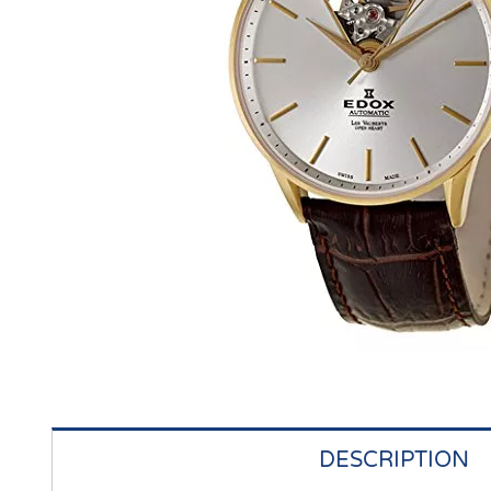
DESCRIPTION