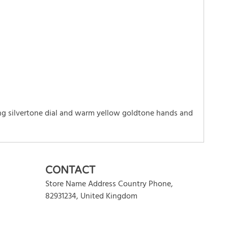
ng silvertone dial and warm yellow goldtone hands and
WRITE REVIEW
CONTACT
Store Name Address Country Phone
,
82931234
,
United Kingdom