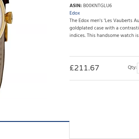
ASIN
:
B00KNTGLU6
Edox
The Edox men's 'Les Vauberts A
goldplated case with a contrast
indices. This handsome watch is f
£
211.67
Qty: