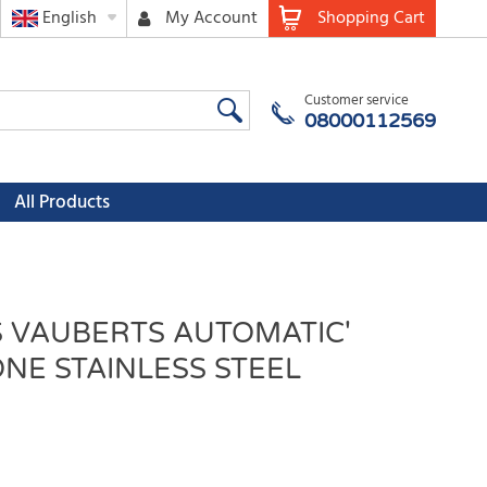
English
My Account
Shopping Cart
Customer service
08000112569
All Products
S VAUBERTS AUTOMATIC'
NE STAINLESS STEEL