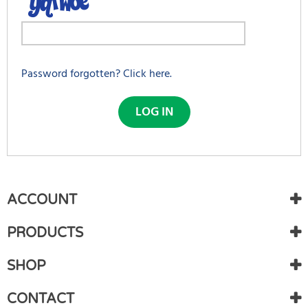
Password forgotten? Click here.
LOG IN
First Name:
*
BENEFITS
ACCOUNT
FROM
CREATING
PRODUCTS
Last Name:
*
AN
SHOP
ACCOUNT
Track
Generate password
CONTACT
your