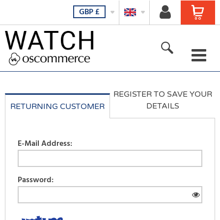
GBP
£
For her
REGISTER TO SAVE YOUR
For him
DETAILS
RETURNING CUSTOMER
For all
E-Mail Address:
New products
Featured products
Password:
All Products