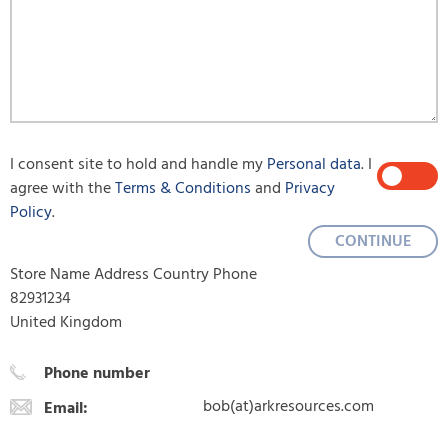
I consent site to hold and handle my
Personal data
. I
YES
NO
agree with the
Terms & Conditions
and
Privacy
Policy
.
CONTINUE
Store Name Address Country Phone
82931234
United Kingdom
Phone number
bob(at)arkresources.com
Email: