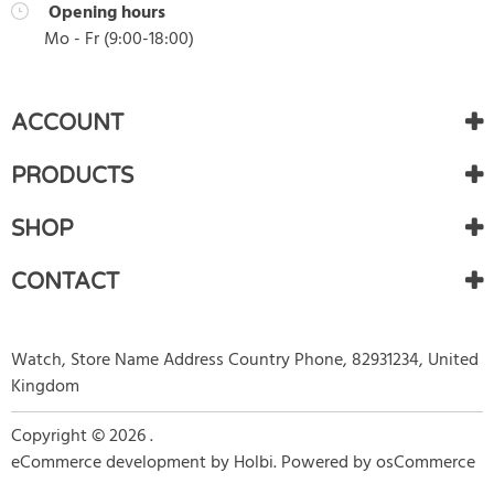
Opening hours
Mo - Fr (
9:00
-
18:00
)
ACCOUNT
PRODUCTS
SHOP
CONTACT
Watch, Store Name Address Country Phone, 82931234, United
Kingdom
Copyright © 2026 .
eCommerce development
by
Holbi
.
Powered by osCommerce