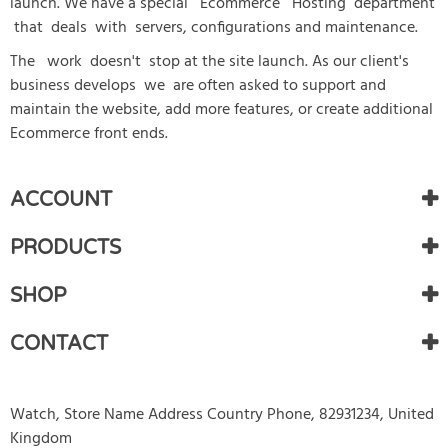
launch. We have a special Ecommerce Hosting department
that deals with servers, configurations and maintenance.
The work doesn't stop at the site launch. As our client's
business develops we are often asked to support and
maintain the website, add more features, or create additional
Ecommerce front ends.
ACCOUNT
PRODUCTS
SHOP
CONTACT
Watch, Store Name Address Country Phone, 82931234, United
Kingdom