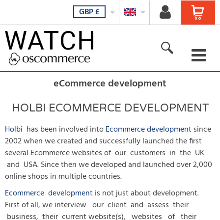
GBP
£
For her
eCommerce development
For him
HOLBI ECOMMERCE DEVELOPMENT
For all
Holbi
has been involved into
Ecommerce development
since
2002 when we created and successfully launched the first
New products
several Ecommerce websites of our customers in the UK
and USA. Since then we developed and launched over 2,000
Featured products
online shops in multiple countries.
All Products
Ecommerce development
is not just about development.
First of all, we interview our client and assess their
business, their current website(s), websites of their