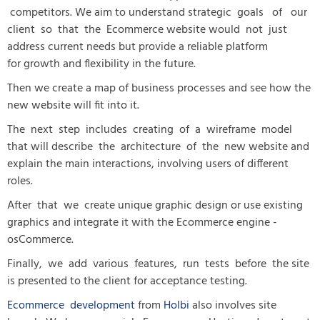
competitors. We aim to understand strategic goals of our
client so that the Ecommerce website would not just
address current needs but provide a reliable platform
for growth and flexibility in the future.
Then we create a map of business processes and see how the
new website will fit into it.
The next step includes creating of a wireframe model
that will describe the architecture of the new website and
explain the main interactions, involving users of different
roles.
After that we create unique graphic design or use existing
graphics and integrate it with the Ecommerce engine -
osCommerce.
Finally, we add various features, run tests before the site
is presented to the client for acceptance testing.
Ecommerce development
from
Holbi
also involves site