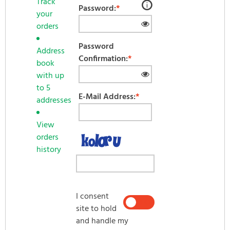
Track
Password:
*
your
orders
Password forgotten? Click here.
Password
Address
Confirmation:
*
book
LOG IN
with up
to 5
E-Mail Address:
*
addresses
View
orders
history
I consent
YES
NO
site to hold
and handle my