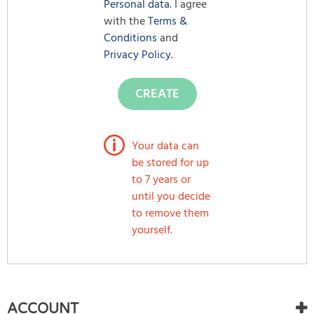
Personal data
. I agree
with the
Terms &
Conditions
and
Privacy Policy
.
CREATE
Your data can
be stored for up
to 7 years or
until you decide
to remove them
yourself.
ACCOUNT