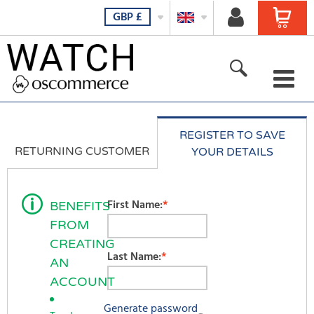
GBP
£
For her
REGISTER TO SAVE
For him
RETURNING CUSTOMER
YOUR DETAILS
For all
E-Mail Address:
First Name:
*
BENEFITS
New products
FROM
Password:
Featured products
CREATING
Last Name:
*
AN
All Products
ACCOUNT
Generate password