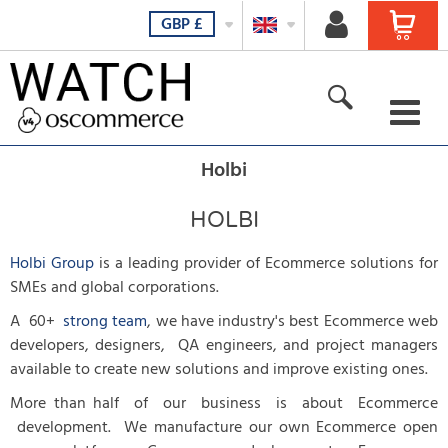
GBP
£
For her
Holbi
For him
HOLBI
For all
Holbi Group
is a leading provider of Ecommerce solutions for
SMEs and global corporations.
New products
A 60+
strong team
, we have industry's best Ecommerce web
developers, designers, QA engineers, and project managers
Featured products
available to create new solutions and improve existing ones.
All Products
More than half of our business is about Ecommerce
development. We manufacture our own Ecommerce open