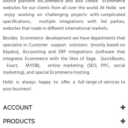
source platform osCommerce and also create Ecommerce
websites for our clients from all over the world. At Holbi we
enjoy working on challenging projects with complicated
specifications, multiple integrations with 3rd parties,
websites that trade in different international markets.
Besides Ecommerce development we have departments that
specialise in Customer support solutions (mostly based on
Kayako), Accounting and ERP integrations (software that
integrates Ecommerce with the likes of Sage, QuickBooks,
Exact, MYOB), online marketing (SEO, PPC, social
marketing), and special Ecommerce hosting.
Holbi is always happy to offer a full range of services to
your business!
ACCOUNT
PRODUCTS