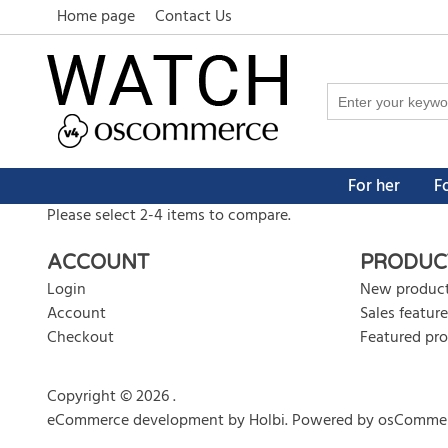
Home page
Contact Us
For her
F
Please select 2-4 items to compare.
ACCOUNT
PRODUC
Login
New produc
Account
Sales feature
Checkout
Featured pr
Copyright © 2026 .
eCommerce development
by
Holbi
.
Powered by osComme