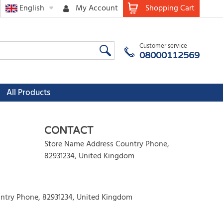
English
My Account
Shopping Cart
Customer service
08000112569
All Products
CONTACT
Store Name Address Country Phone
,
82931234
,
United Kingdom
ntry Phone, 82931234, United Kingdom