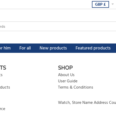
GBP
£
or him
For all
New products
Featured products
TS
SHOP
ts
About Us
User Guide
oducts
Terms & Conditions
Watch, Store Name Address Cou
rce