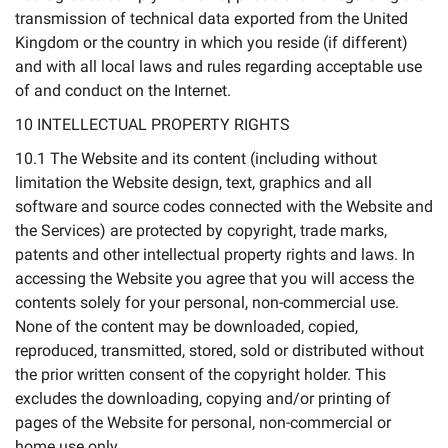
transmission of technical data exported from the United
Kingdom or the country in which you reside (if different)
and with all local laws and rules regarding acceptable use
of and conduct on the Internet.
10 INTELLECTUAL PROPERTY RIGHTS
10.1 The Website and its content (including without
limitation the Website design, text, graphics and all
software and source codes connected with the Website and
the Services) are protected by copyright, trade marks,
patents and other intellectual property rights and laws. In
accessing the Website you agree that you will access the
contents solely for your personal, non-commercial use.
None of the content may be downloaded, copied,
reproduced, transmitted, stored, sold or distributed without
the prior written consent of the copyright holder. This
excludes the downloading, copying and/or printing of
pages of the Website for personal, non-commercial or
home use only.