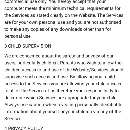
commercial use only. You hereby accept that your
computer meets the minimum technical requirements for
the Services as stated clearly on the Website. The Services
are for your own personal use and you are not authorised
to make any copies of any downloads other than for
personal use.
3 CHILD SUPERVISION
We are concerned about the safety and privacy of our
users, particularly children. Parents who wish to allow their
children access to and use of the Website/Services should
supervise such access and use. By allowing your child
access to the Services you are allowing your child access
to all of the Services. It is therefore your responsibility to
determine which Services are appropriate for your child.
Always use caution when revealing personally identifiable
information about yourself or your children via any of the
Services.
4 PRIVACY POLICY