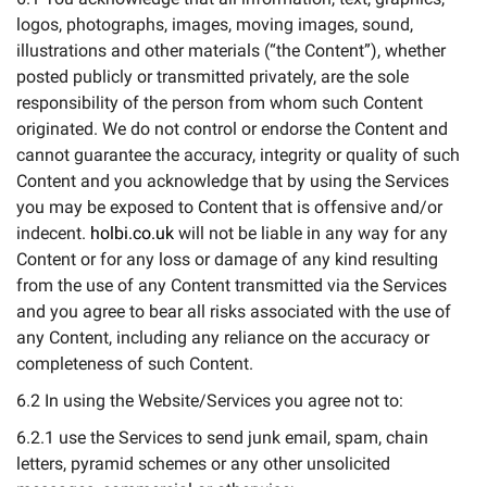
logos, photographs, images, moving images, sound,
illustrations and other materials (“the Content”), whether
posted publicly or transmitted privately, are the sole
responsibility of the person from whom such Content
originated. We do not control or endorse the Content and
cannot guarantee the accuracy, integrity or quality of such
Content and you acknowledge that by using the Services
you may be exposed to Content that is offensive and/or
indecent.
holbi.co.uk
will not be liable in any way for any
Content or for any loss or damage of any kind resulting
from the use of any Content transmitted via the Services
and you agree to bear all risks associated with the use of
any Content, including any reliance on the accuracy or
completeness of such Content.
6.2 In using the Website/Services you agree not to:
6.2.1 use the Services to send junk email, spam, chain
letters, pyramid schemes or any other unsolicited