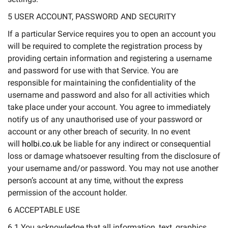
5 USER ACCOUNT, PASSWORD AND SECURITY
If a particular Service requires you to open an account you
will be required to complete the registration process by
providing certain information and registering a username
and password for use with that Service. You are
responsible for maintaining the confidentiality of the
username and password and also for all activities which
take place under your account. You agree to immediately
notify us of any unauthorised use of your password or
account or any other breach of security. In no event
will
holbi.co.uk
be liable for any indirect or consequential
loss or damage whatsoever resulting from the disclosure of
your username and/or password. You may not use another
person’s account at any time, without the express
permission of the account holder.
6 ACCEPTABLE USE
6.1 You acknowledge that all information, text, graphics,