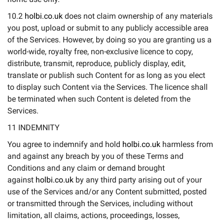
10.2
holbi.co.uk
does not claim ownership of any materials
you post, upload or submit to any publicly accessible area
of the Services. However, by doing so you are granting us a
world-wide, royalty free, non-exclusive licence to copy,
distribute, transmit, reproduce, publicly display, edit,
translate or publish such Content for as long as you elect
to display such Content via the Services. The licence shall
be terminated when such Content is deleted from the
Services.
11 INDEMNITY
You agree to indemnify and hold
holbi.co.uk
harmless from
and against any breach by you of these Terms and
Conditions and any claim or demand brought
against
holbi.co.uk
by any third party arising out of your
use of the Services and/or any Content submitted, posted
or transmitted through the Services, including without
limitation, all claims, actions, proceedings, losses,