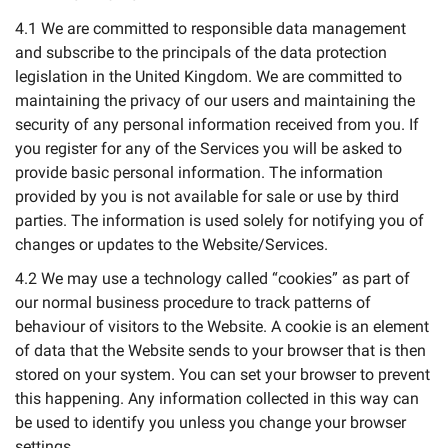
4.1 We are committed to responsible data management
and subscribe to the principals of the data protection
legislation in the United Kingdom. We are committed to
maintaining the privacy of our users and maintaining the
security of any personal information received from you. If
you register for any of the Services you will be asked to
provide basic personal information. The information
provided by you is not available for sale or use by third
parties. The information is used solely for notifying you of
changes or updates to the Website/Services.
4.2 We may use a technology called “cookies” as part of
our normal business procedure to track patterns of
behaviour of visitors to the Website. A cookie is an element
of data that the Website sends to your browser that is then
stored on your system. You can set your browser to prevent
this happening. Any information collected in this way can
be used to identify you unless you change your browser
settings.