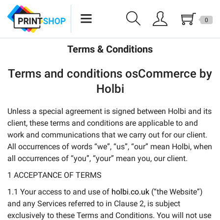
0
Epson
Terms & Conditions
Canon
Terms and conditions osCommerce by
Brother
Holbi
Sales
Unless a special agreement is signed between Holbi and its
client, these terms and conditions are applicable to and
work and communications that we carry out for our client.
All occurrences of words “we”, “us”, “our” mean Holbi, when
all occurrences of “you”, “your” mean you, our client.
1 ACCEPTANCE OF TERMS
1.1 Your access to and use of
holbi.co.uk
(“the Website”)
and any Services referred to in Clause 2, is subject
exclusively to these Terms and Conditions. You will not use