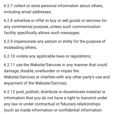
6.2.7 collect or store personal information about others,
including email addresses;
6.2.8 advertise or offer to buy or sell goods or services for
any commercial purpose, unless such communication
facility specifically allows such messages;
6.2.9 impersonate any person or entity for the purpose of
misleading others;
6.2.10 violate any applicable laws or regulations;
6.2.11 use the Website/Services in any manner that could
damage, disable, overburden or impair the
Website/Services or interfere with any other party’s use and
enjoyment of the Website/Services;
6.2.12 post, publish, distribute or disseminate material or
information that you do not have a right to transmit under
any law or under contractual or fiduciary relationships
(such as inside information or confidential information