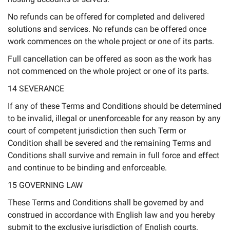
No refunds can be offered for completed and delivered
solutions and services. No refunds can be offered once
work commences on the whole project or one of its parts.
Full cancellation can be offered as soon as the work has
not commenced on the whole project or one of its parts.
14 SEVERANCE
If any of these Terms and Conditions should be determined
to be invalid, illegal or unenforceable for any reason by any
court of competent jurisdiction then such Term or
Condition shall be severed and the remaining Terms and
Conditions shall survive and remain in full force and effect
and continue to be binding and enforceable.
15 GOVERNING LAW
These Terms and Conditions shall be governed by and
construed in accordance with English law and you hereby
submit to the exclusive jurisdiction of English courts.