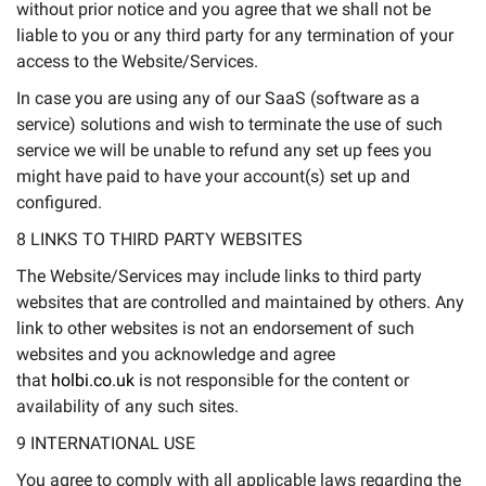
without prior notice and you agree that we shall not be
liable to you or any third party for any termination of your
access to the Website/Services.
In case you are using any of our SaaS (software as a
service) solutions and wish to terminate the use of such
service we will be unable to refund any set up fees you
might have paid to have your account(s) set up and
configured.
8 LINKS TO THIRD PARTY WEBSITES
The Website/Services may include links to third party
websites that are controlled and maintained by others. Any
link to other websites is not an endorsement of such
websites and you acknowledge and agree
that
holbi.co.uk
is not responsible for the content or
availability of any such sites.
9 INTERNATIONAL USE
You agree to comply with all applicable laws regarding the