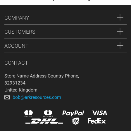
COMPANY
CUSTOMERS
ACCOUNT
CONTACT
Store Name Address Country Phone
,
82931234
,
United Kingdom
bob@arkresources.com