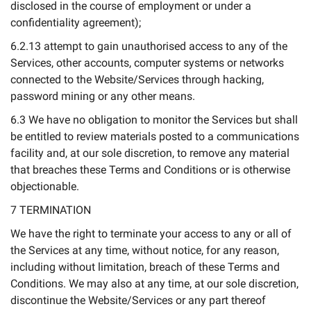
disclosed in the course of employment or under a
confidentiality agreement);
6.2.13 attempt to gain unauthorised access to any of the
Services, other accounts, computer systems or networks
connected to the Website/Services through hacking,
password mining or any other means.
6.3 We have no obligation to monitor the Services but shall
be entitled to review materials posted to a communications
facility and, at our sole discretion, to remove any material
that breaches these Terms and Conditions or is otherwise
objectionable.
7 TERMINATION
We have the right to terminate your access to any or all of
the Services at any time, without notice, for any reason,
including without limitation, breach of these Terms and
Conditions. We may also at any time, at our sole discretion,
discontinue the Website/Services or any part thereof