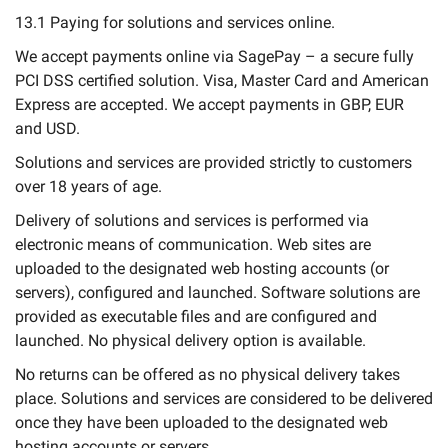
13.1 Paying for solutions and services online.
We accept payments online via SagePay – a secure fully
PCI DSS certified solution. Visa, Master Card and American
Express are accepted. We accept payments in GBP, EUR
and USD.
Solutions and services are provided strictly to customers
over 18 years of age.
Delivery of solutions and services is performed via
electronic means of communication. Web sites are
uploaded to the designated web hosting accounts (or
servers), configured and launched. Software solutions are
provided as executable files and are configured and
launched. No physical delivery option is available.
No returns can be offered as no physical delivery takes
place. Solutions and services are considered to be delivered
once they have been uploaded to the designated web
hosting accounts or servers.