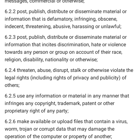
messages, commercial or otherwise;
6.2.2 post, publish, distribute or disseminate material or
information that is defamatory, infringing, obscene,
indecent, threatening, abusive, harassing or unlawful;
6.2.3 post, publish, distribute or disseminate material or
information that incites discrimination, hate or violence
towards any person or group on account of their race,
religion, disability, nationality or otherwise;
6.2.4 threaten, abuse, disrupt, stalk or otherwise violate the
legal rights (including rights of privacy and publicity) of
others;
6.2.5 use any information or material in any manner that
infringes any copyright, trademark, patent or other
proprietary right of any party;
6.2.6 make available or upload files that contain a virus,
worm, trojan or corrupt data that may damage the
operation of the computer or property of another;