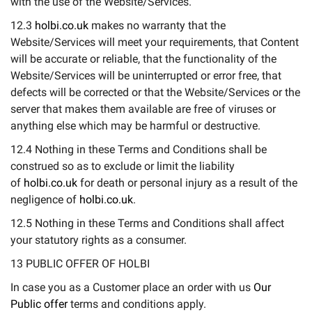
with the use of the Website/Services.
12.3
holbi.co.uk
makes no warranty that the
Website/Services will meet your requirements, that Content
will be accurate or reliable, that the functionality of the
Website/Services will be uninterrupted or error free, that
defects will be corrected or that the Website/Services or the
server that makes them available are free of viruses or
anything else which may be harmful or destructive.
12.4 Nothing in these Terms and Conditions shall be
construed so as to exclude or limit the liability
of
holbi.co.uk
for death or personal injury as a result of the
negligence of
holbi.co.uk
.
12.5 Nothing in these Terms and Conditions shall affect
your statutory rights as a consumer.
13 PUBLIC OFFER OF HOLBI
In case you as a Customer place an order with us
Our
Public offer
terms and conditions apply.