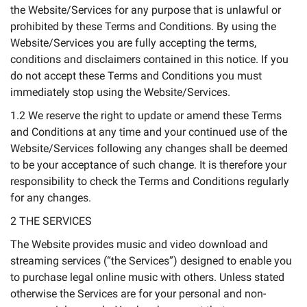
the Website/Services for any purpose that is unlawful or
prohibited by these Terms and Conditions. By using the
Website/Services you are fully accepting the terms,
conditions and disclaimers contained in this notice. If you
do not accept these Terms and Conditions you must
immediately stop using the Website/Services.
1.2 We reserve the right to update or amend these Terms
and Conditions at any time and your continued use of the
Website/Services following any changes shall be deemed
to be your acceptance of such change. It is therefore your
responsibility to check the Terms and Conditions regularly
for any changes.
2 THE SERVICES
The Website provides music and video download and
streaming services (“the Services”) designed to enable you
to purchase legal online music with others. Unless stated
otherwise the Services are for your personal and non-