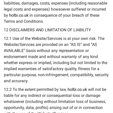
liabilities, damages, costs, expenses (including reasonable
legal costs and expenses) howsoever suffered or incurred
by
holbi.co.uk
in consequence of your breach of these
Terms and Conditions.
12 DISCLAIMERS AND LIMITATION OF LIABILITY
12.1 Use of the Website/Services is at your own risk. The
Website/Services are provided on an “AS IS” and “AS
AVAILABLE” basis without any representation or
endorsement made and without warranty of any kind
whether express or implied, including but not limited to the
implied warranties of satisfactory quality, fitness for a
particular purpose, non-infringement, compatibility, security
and accuracy.
12.2 To the extent permitted by law,
holbi.co.uk
will not be
liable for any indirect or consequential loss or damage
whatsoever (including without limitation loss of business,
opportunity, data, profits) arising out of or in connection