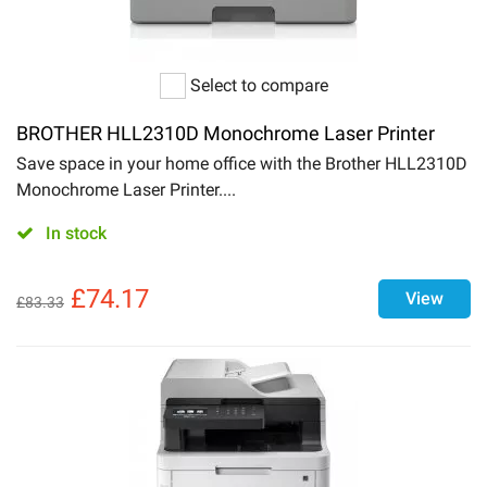
Select to compare
BROTHER HLL2310D Monochrome Laser Printer
Save space in your home office with the Brother HLL2310D
Monochrome Laser Printer....
In stock
£
74.17
View
£
83.33