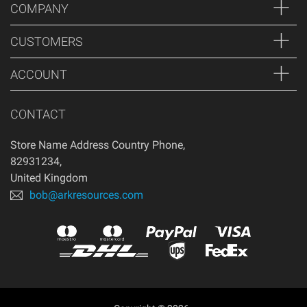
COMPANY
CUSTOMERS
ACCOUNT
CONTACT
Store Name Address Country Phone
,
82931234
,
United Kingdom
bob@arkresources.com