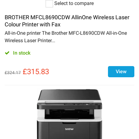
Select to compare
BROTHER MFCL8690CDW AllinOne Wireless Laser
Colour Printer with Fax
All-in-One printer The Brother MFC-L8690CDW All-in-One
Wireless Laser Printer...
In stock
£
315.83
View
£
324.17