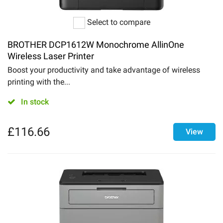
Select to compare
BROTHER DCP1612W Monochrome AllinOne
Wireless Laser Printer
Boost your productivity and take advantage of wireless
printing with the...
In stock
£
116.66
View