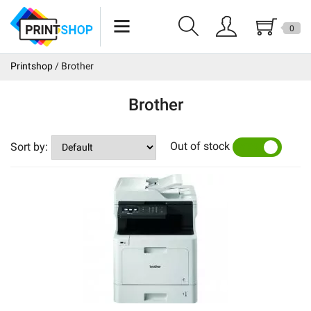
0
Epson
Printshop
Brother
Canon
Brother
Brother
Out of stock
Sales
Sort by:
YES
NO