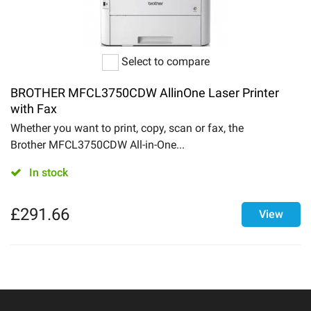
Select to compare
BROTHER MFCL3750CDW AllinOne Laser Printer
with Fax
Whether you want to print, copy, scan or fax, the
Brother MFCL3750CDW All-in-One...
In stock
£
291.66
View