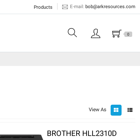
E-mail:
bob@arkresources.com
Products
0
View As
BROTHER HLL2310D