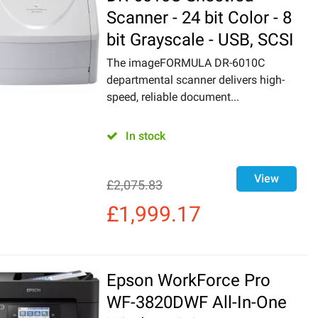
Scanner - 24 bit Color - 8
bit Grayscale - USB, SCSI
The imageFORMULA DR-6010C
departmental scanner delivers high-
speed, reliable document...
In stock
View
£
2,075.83
£
1,999.17
Epson WorkForce Pro
WF-3820DWF All-In-One