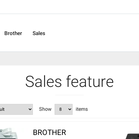
Brother
Sales
Sales feature
Show
items
BROTHER