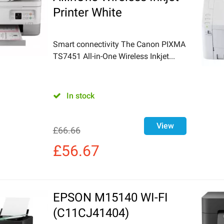
Printer White
Smart connectivity The Canon PIXMA
TS7451 All-in-One Wireless Inkjet...
In stock
View
£
66.66
£
56.67
EPSON M15140 WI-FI
(C11CJ41404)