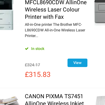
MFCL8690CDW AllinOne
Wireless Laser Colour
Printer with Fax
All-in-One printer The Brother MFC-
L8690CDW All-in-One Wireless Laser
Printer...
In stock
View
£
324.17
£
315.83
CANON PIXMA TS7451
AllinOne Wireless Inkjet