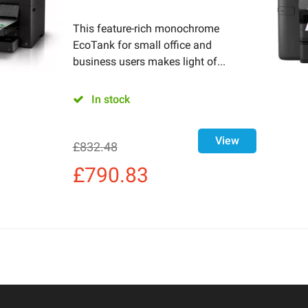
This feature-rich monochrome
EcoTank for small office and
business users makes light of...
In stock
View
£
832.48
£
790.83