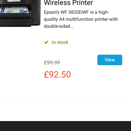
Wireless Printer
Epson's WF-3820DWF is a high-
quality A4 multifunction printer with
double-sided...
In stock
View
£
99.99
£
92.50