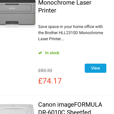
Monochrome Laser
Printer
Save space in your home office with
the Brother HLL2310D Monochrome
Laser Printer....
In stock
View
£
83.33
£
74.17
Canon imageFORMULA
DR-6010C Sheetfed