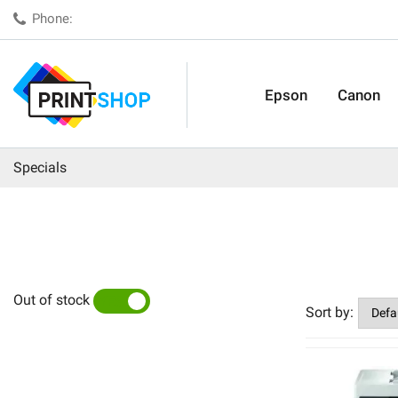
Phone:
Epson
Canon
Specials
Out of stock
YES
NO
Sort by: