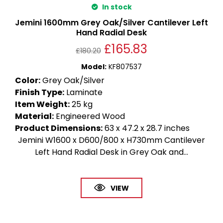
In stock
Jemini 1600mm Grey Oak/Silver Cantilever Left
Hand Radial Desk
£
165.83
£
180.20
Model
:
KF807537
Color
:
Grey Oak/Silver
Finish Type
:
Laminate
Item Weight
:
25 kg
Material
:
Engineered Wood
Product Dimensions
:
63 x 47.2 x 28.7 inches
Jemini W1600 x D600/800 x H730mm Cantilever
Left Hand Radial Desk in Grey Oak and...
VIEW