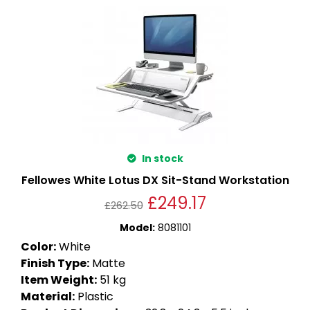
In stock
Fellowes White Lotus DX Sit-Stand Workstation
£
249.17
£
262.50
Model
:
8081101
Color
:
White
Finish Type
:
Matte
Item Weight
:
51 kg
Material
:
Plastic