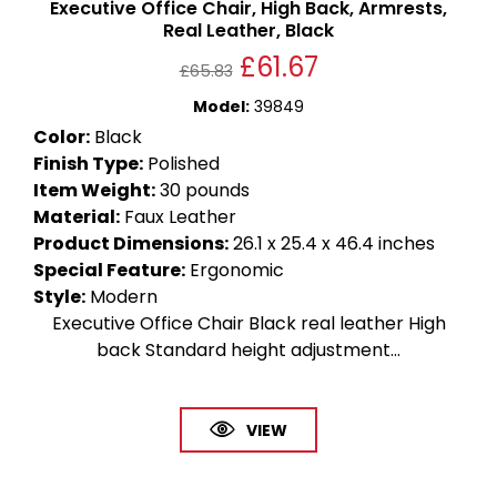
Executive Office Chair, High Back, Armrests,
Real Leather, Black
£
61.67
£
65.83
Model
:
39849
Color
:
Black
Finish Type
:
Polished
Item Weight
:
30 pounds
Material
:
Faux Leather
Product Dimensions
:
26.1 x 25.4 x 46.4 inches
Special Feature
:
Ergonomic
Style
:
Modern
Executive Office Chair Black real leather High
back Standard height adjustment...
VIEW