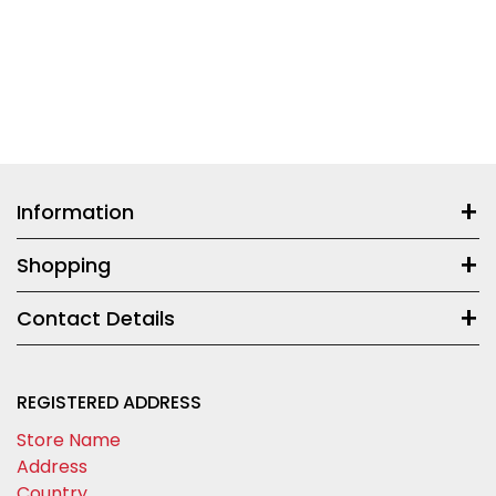
Information
Shopping
Contact Details
REGISTERED ADDRESS
Store Name
Address
Country