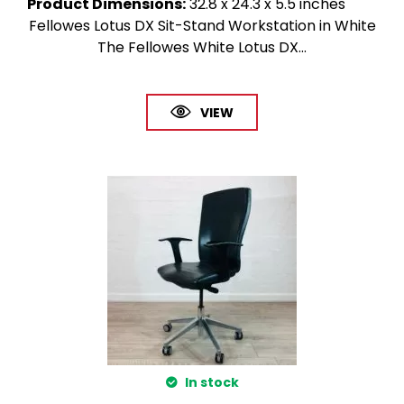
Product Dimensions
:
32.8 x 24.3 x 5.5 inches
Fellowes Lotus DX Sit-Stand Workstation in White
The Fellowes White Lotus DX...
VIEW
In stock