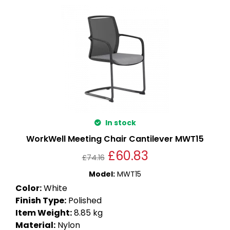
In stock
WorkWell Meeting Chair Cantilever MWT15
£
60.83
£
74.16
Model
:
MWT15
Color
:
White
Finish Type
:
Polished
Item Weight
:
8.85 kg
Material
:
Nylon