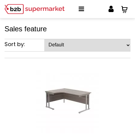
Sales feature
Sort by: