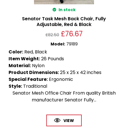
In stock
Senator Task Mesh Back Chair, Fully
Adjustable, Red & Black
£
76.67
£
82.50
Model
:
79189
Color
:
Red, Black
Item Weight
:
26 Pounds
Material
:
Nylon
Product Dimensions
:
25 x 25 x 42 inches
Special Feature
:
Ergonomic
Style
:
Traditional
Senator Mesh Office Chair From quality British
manufacturer Senator Fully...
VIEW