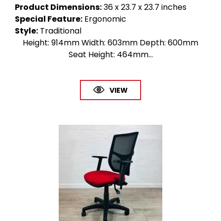
Product Dimensions
:
36 x 23.7 x 23.7 inches
Special Feature
:
Ergonomic
Style
:
Traditional
Height: 914mm Width: 603mm Depth: 600mm
Seat Height: 464mm...
VIEW