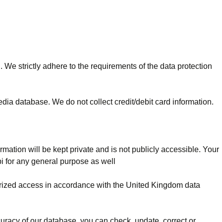
 We strictly adhere to the requirements of the data protection
edia database. We do not collect credit/debit card information.
rmation will be kept private and is not publicly accessible. Your
bi for any general purpose as well
horized access in accordance with the United Kingdom data
curacy of our database, you can check, update, correct or