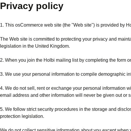
Privacy policy
1. This osCommerce web site (the "Web site") is provided by Ho
The Web site is committed to protecting your privacy and maintai
legislation in the United Kingdom.
2. When you join the Holbi mailing list by completing the form o
3. We use your personal information to compile demographic info
4. We do not sell, rent or exchange your personal information wi
email address and other information will never be given out or s
5. We follow strict security procedures in the storage and disc
protection legislation.
We do not collect sensitive information about you except when yo