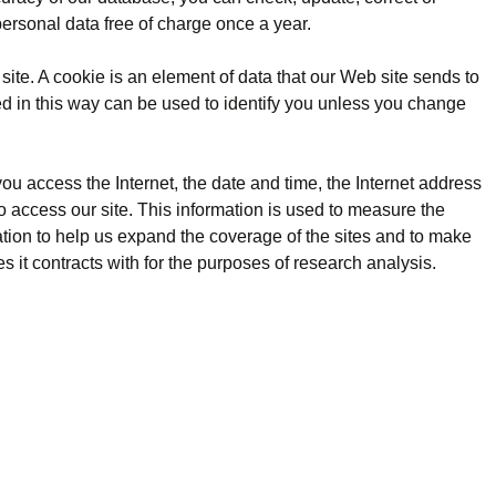
personal data free of charge once a year.
site. A cookie is an element of data that our Web site sends to
ed in this way can be used to identify you unless you change
you access the Internet, the date and time, the Internet address
to access our site. This information is used to measure the
ation to help us expand the coverage of the sites and to make
es it contracts with for the purposes of research analysis.