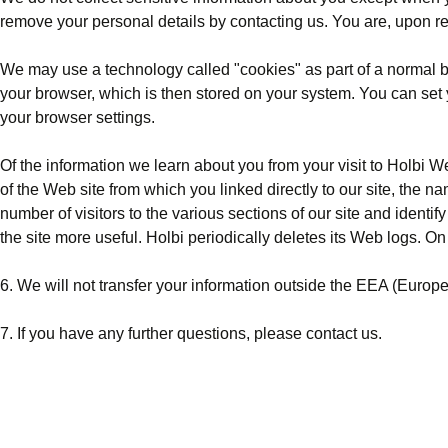
remove your personal details by
contacting us
. You are, upon re
We may use a technology called "cookies" as part of a normal bus
your browser, which is then stored on your system. You can set 
your browser settings.
Of the information we learn about you from your visit to Holbi W
of the Web site from which you linked directly to our site, the 
number of visitors to the various sections of our site and ident
the site more useful. Holbi periodically deletes its Web logs. On 
6. We will not transfer your information outside the EEA (Europ
7. If you have any further questions, please
contact us
.