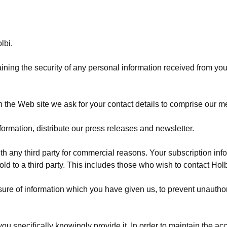
lbi.
ning the security of any personal information received from you.
n the Web site we ask for your contact details to comprise our m
rmation, distribute our press releases and newsletter.
th any third party for commercial reasons. Your subscription info
old to a third party. This includes those who wish to contact Hol
losure of information which you have given us, to prevent unaut
u specifically knowingly provide it. In order to maintain the ac