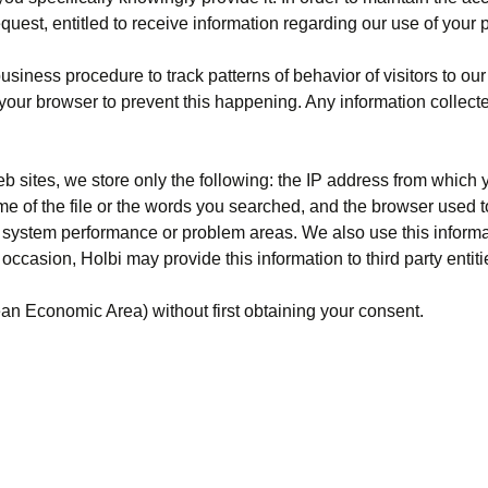
quest, entitled to receive information regarding our use of your 
iness procedure to track patterns of behavior of visitors to our 
your browser to prevent this happening. Any information collect
eb sites, we store only the following: the IP address from which 
name of the file or the words you searched, and the browser used 
ify system performance or problem areas. We also use this inform
occasion, Holbi may provide this information to third party entiti
ean Economic Area) without first obtaining your consent.